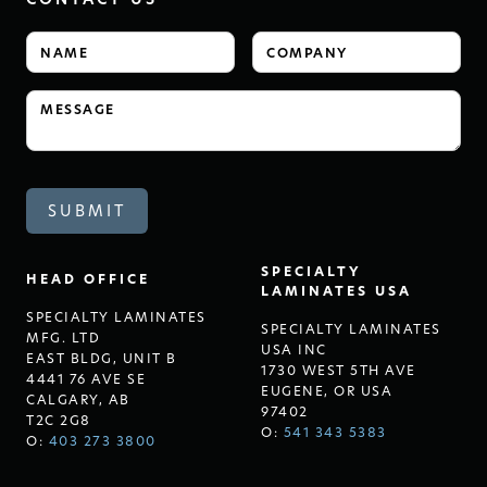
SPECIALTY
HEAD OFFICE
LAMINATES USA
SPECIALTY LAMINATES
SPECIALTY LAMINATES
MFG. LTD
USA INC
EAST BLDG, UNIT B
1730 WEST 5TH AVE
4441 76 AVE SE
EUGENE, OR USA
CALGARY, AB
97402
T2C 2G8
O:
541 343 5383
O:
403 273 3800