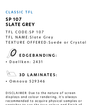
SOLID
CLASSIC TFL
Modern, smooth, and luxurious. The
simplicity of this collection will give
SP 107
your space a timeless feel
SLATE GREY
TFL CODE:
SP 107
TFL NAME:
Slate Grey
TEXTURE OFFERED:
Suede or Crystal
EDGEBANDING:
Doellken: 2431
3D LAMINATES:
Omnova 529346
DISCLAIMER: Due to the nature of screen
displays and colour rendering, it's always
recommended to acquire physical samples or
swatches to see the true colour and finish of