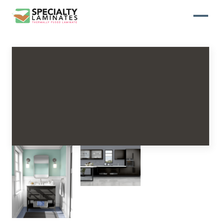
WOODGRAIN
One of our most popular decorative
panels, this collection offers elegance
and refinement
ABSTRACT
Designed to make your space stand
out, this collection draws on industrial
elements for a multidimensional look
and feel