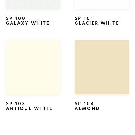
SP 100
SP 101
GALAXY WHITE
GLACIER WHITE
SP 103
SP 104
ANTIQUE WHITE
ALMOND