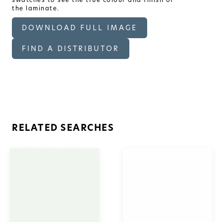
the laminate.
DOWNLOAD FULL IMAGE
FIND A DISTRIBUTOR
RELATED SEARCHES