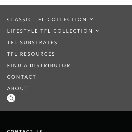
CLASSIC TFL COLLECTION
LIFESTYLE TFL COLLECTION
TFL SUBSTRATES
TFL RESOURCES
FIND A DISTRIBUTOR
CONTACT
ABOUT
CONTACT US