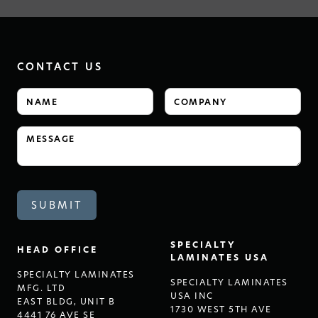
CONTACT US
SPECIALTY
HEAD OFFICE
LAMINATES USA
SPECIALTY LAMINATES
SPECIALTY LAMINATES
MFG. LTD
USA INC
EAST BLDG, UNIT B
1730 WEST 5TH AVE
4441 76 AVE SE