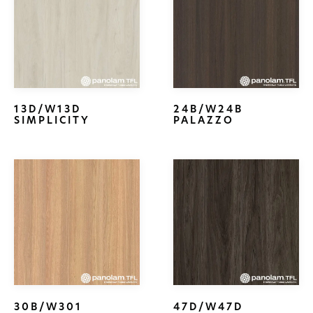
13D/W13D
24B/W24B
SIMPLICITY
PALAZZO
30B/W301
47D/W47D