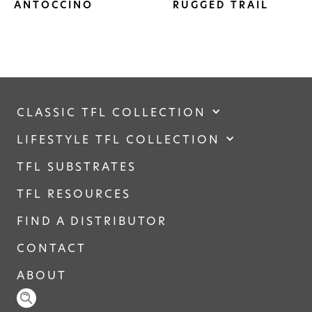
ANTOCCINO
RUGGED TRAIL
CLASSIC TFL COLLECTION
LIFESTYLE TFL COLLECTION
TFL SUBSTRATES
TFL RESOURCES
FIND A DISTRIBUTOR
CONTACT
ABOUT