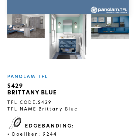
SOLID
Modern, smooth, and luxurious. The
simplicity of this collection will give
your space a timeless feel
PANOLAM TFL
S429
BRITTANY BLUE
TFL CODE:
S429
TFL NAME:
Brittany Blue
EDGEBANDING:
Doellken: 9244