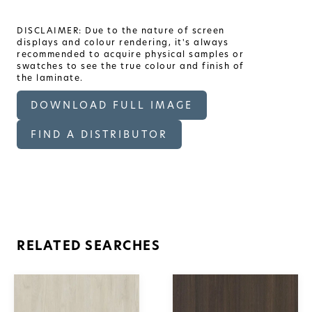
DISCLAIMER: Due to the nature of screen
displays and colour rendering, it's always
recommended to acquire physical samples or
swatches to see the true colour and finish of
the laminate.
DOWNLOAD FULL IMAGE
FIND A DISTRIBUTOR
RELATED SEARCHES