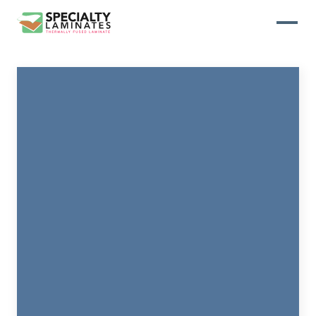
WOODGRAIN
One of our most popular decorative
panels, this collection offers elegance
and refinement
ABSTRACT
Designed to make your space stand
out, this collection draws on industrial
elements for a multidimensional look
and feel