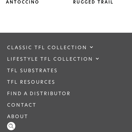
ANTOCCINO
RUGGED TRAIL
CLASSIC TFL COLLECTION
LIFESTYLE TFL COLLECTION
TFL SUBSTRATES
TFL RESOURCES
FIND A DISTRIBUTOR
CONTACT
ABOUT