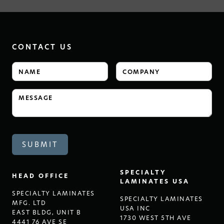
CONTACT US
SPECIALTY
HEAD OFFICE
LAMINATES USA
SPECIALTY LAMINATES
SPECIALTY LAMINATES
MFG. LTD
USA INC
EAST BLDG, UNIT B
1730 WEST 5TH AVE
4441 76 AVE SE