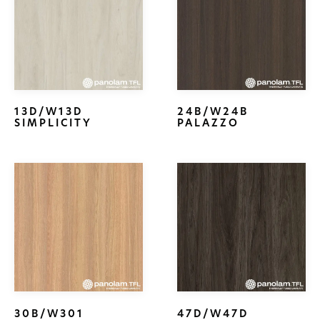
13D/W13D
24B/W24B
SIMPLICITY
PALAZZO
30B/W301
47D/W47D