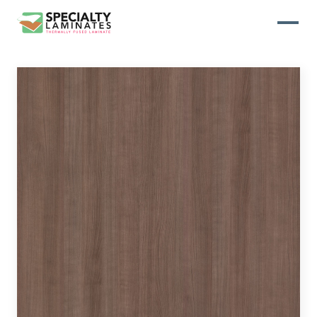
WOODGRAIN
One of our most popular decorative
panels, this collection offers elegance
and refinement
ABSTRACT
Designed to make your space stand
out, this collection draws on industrial
elements for a multidimensional look
and feel