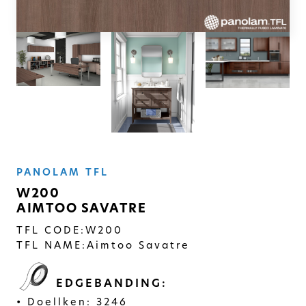
SOLID
Modern, smooth, and luxurious. The
simplicity of this collection will give
your space a timeless feel
PANOLAM TFL
W200
AIMTOO SAVATRE
TFL CODE:
W200
TFL NAME:
Aimtoo Savatre
EDGEBANDING:
Doellken: 3246