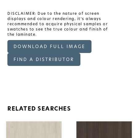
DISCLAIMER: Due to the nature of screen
displays and colour rendering, it's always
recommended to acquire physical samples or
swatches to see the true colour and finish of
the laminate.
DOWNLOAD FULL IMAGE
FIND A DISTRIBUTOR
RELATED SEARCHES