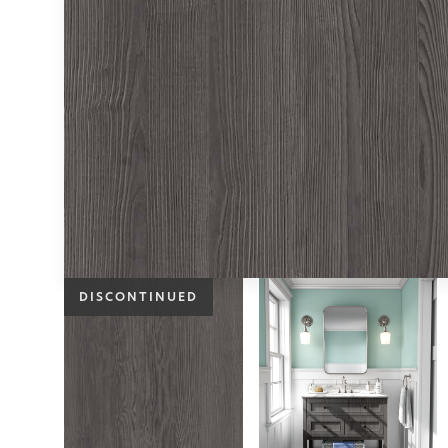
DISCONTINUED