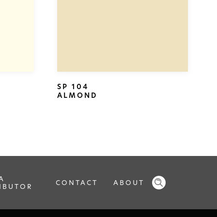
SP 104
ALMOND
A
CONTACT
ABOUT
IBUTOR