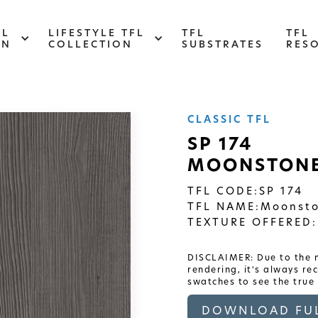
FL
LIFESTYLE TFL
TFL
TFL
ON
COLLECTION
SUBSTRATES
RES
CLASSIC TFL
ABSTRACT
SP 174
MOONSTONE
Designed to make your space stand out,
d
this collection draws on industrial
s
elements for a multidimensional look and
TFL CODE:
SP 174
feel
TFL NAME:
Moonsto
TEXTURE OFFERED:
DISCLAIMER: Due to the n
rendering, it's always r
swatches to see the true 
DOWNLOAD FUL