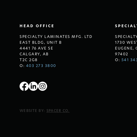
HEAD OFFICE
SPECIA
SPECIALTY LAMINATES MFG. LTD
SPECIALT
EAST BLDG, UNIT B
1730 WES
4441 76 AVE SE
EUGENE, 
CALGARY, AB
97402
T2C 2G8
O:
541 34
O:
403 273 3800
WEBSITE BY:
SPACER CO.