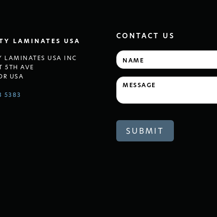
CONTACT US
LTY LAMINATES USA
Y LAMINATES USA INC
T 5TH AVE
OR USA
3 5383