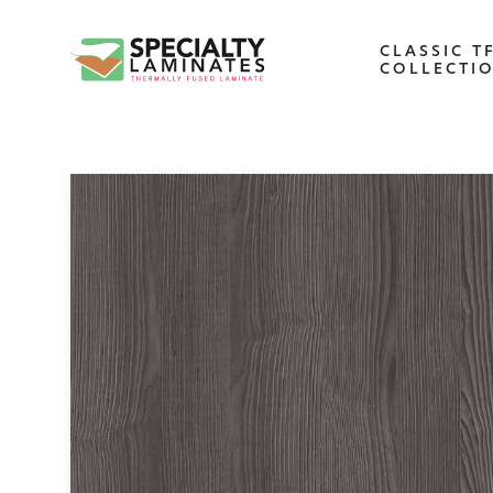
CLASSIC T
COLLECTI
WOODGRAIN
One of our most popular decorative
panels, this collection offers elegance an
refinement