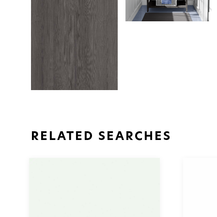
RELATED SEARCHES