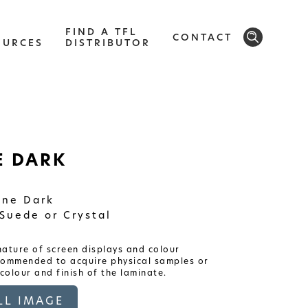
FIND A TFL
CONTACT
OURCES
DISTRIBUTOR
SOLID
 DARK
Modern, smooth, and luxurious. The
implicity of this collection will give your
space a timeless feel
ne Dark
Suede or Crystal
ature of screen displays and colour
ecommended to acquire physical samples or
colour and finish of the laminate.
L IMAGE