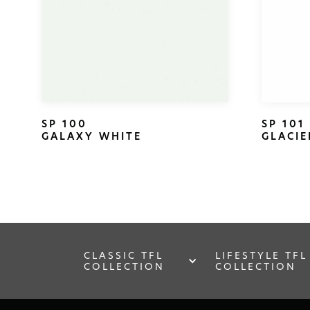
SP 100
SP 101
GALAXY WHITE
GLACIE
CLASSIC TFL
LIFESTYLE TFL
COLLECTION
COLLECTION