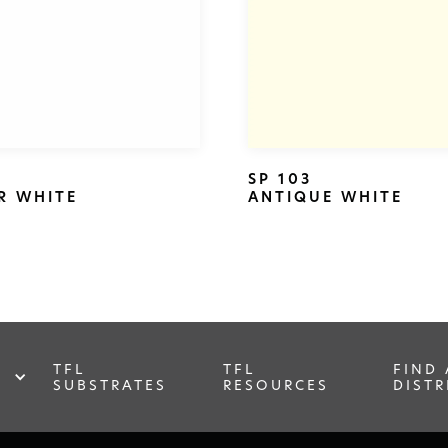
SP 103
R WHITE
ANTIQUE WHITE
TFL
TFL
FIND 
SUBSTRATES
RESOURCES
DISTR