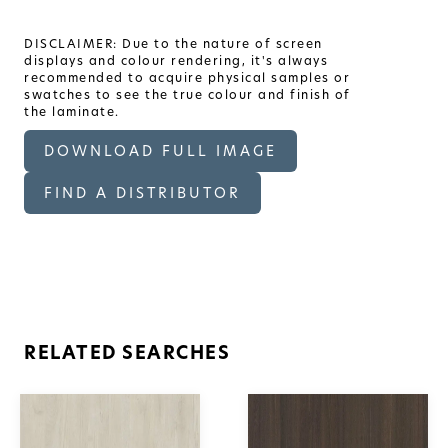
DISCLAIMER: Due to the nature of screen
displays and colour rendering, it's always
recommended to acquire physical samples or
swatches to see the true colour and finish of
the laminate.
DOWNLOAD FULL IMAGE
FIND A DISTRIBUTOR
RELATED SEARCHES