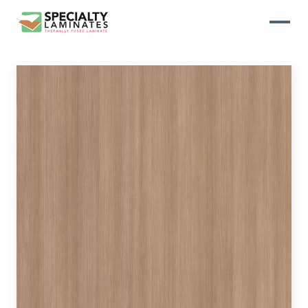
WOODGRAIN
One of our most popular decorative
panels, this collection offers elegance
and refinement
ABSTRACT
Designed to make your space stand
out, this collection draws on industrial
elements for a multidimensional look
and feel