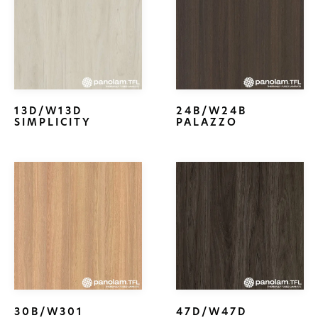
13D/W13D
24B/W24B
SIMPLICITY
PALAZZO
30B/W301
47D/W47D