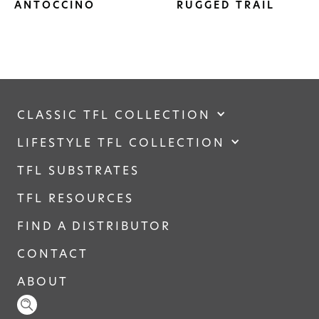
ANTOCCINO
RUGGED TRAIL
CLASSIC TFL COLLECTION
LIFESTYLE TFL COLLECTION
TFL SUBSTRATES
TFL RESOURCES
FIND A DISTRIBUTOR
CONTACT
ABOUT