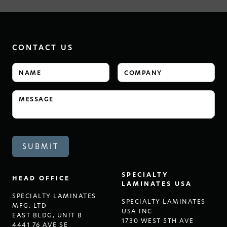
CONTACT US
SPECIALTY
HEAD OFFICE
LAMINATES USA
SPECIALTY LAMINATES
SPECIALTY LAMINATES
MFG. LTD
USA INC
EAST BLDG, UNIT B
1730 WEST 5TH AVE
4441 76 AVE SE