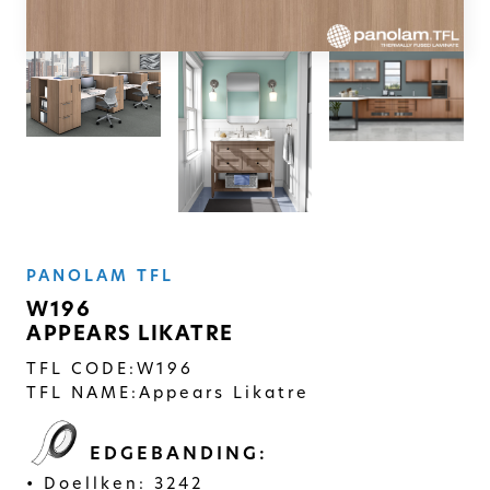
SOLID
Modern, smooth, and luxurious. The
simplicity of this collection will give
your space a timeless feel
PANOLAM TFL
W196
APPEARS LIKATRE
TFL CODE:
W196
TFL NAME:
Appears Likatre
EDGEBANDING:
Doellken: 3242