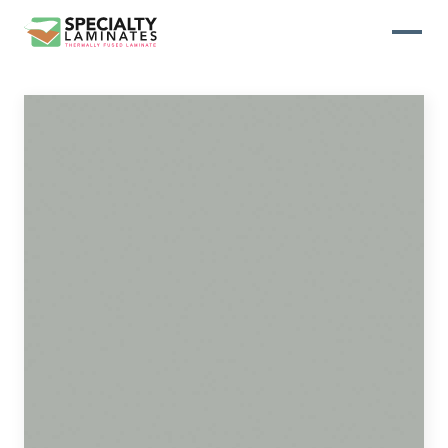
WOODGRAIN
One of our most popular decorative
panels, this collection offers elegance
and refinement
ABSTRACT
Designed to make your space stand
out, this collection draws on industrial
elements for a multidimensional look
and feel