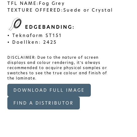
TFL NAME:
Fog Grey
TEXTURE OFFERED:
Suede or Crystal
EDGEBANDING:
Teknaform ST151
Doellken: 2425
DISCLAIMER: Due to the nature of screen
displays and colour rendering, it's always
recommended to acquire physical samples or
swatches to see the true colour and finish of
the laminate.
DOWNLOAD FULL IMAGE
FIND A DISTRIBUTOR