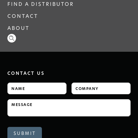
FIND A DISTRIBUTOR
CONTACT
ABOUT
CONTACT US