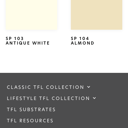
SP 103
SP 104
ANTIQUE WHITE
ALMOND
CLASSIC TFL COLLECTION
LIFESTYLE TFL COLLECTION
TFL SUBSTRATES
TFL RESOURCES