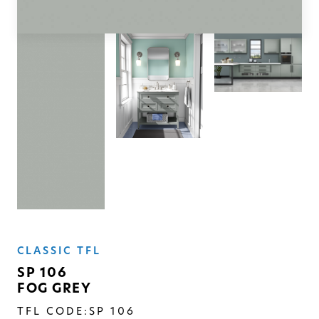
SOLID
Modern, smooth, and luxurious. The
simplicity of this collection will give
your space a timeless feel
CLASSIC TFL
SP 106
FOG GREY
TFL CODE:
SP 106