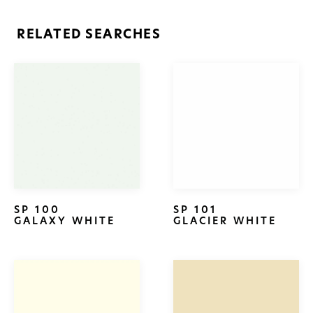
RELATED SEARCHES
SP 100
SP 101
GALAXY WHITE
GLACIER WHITE