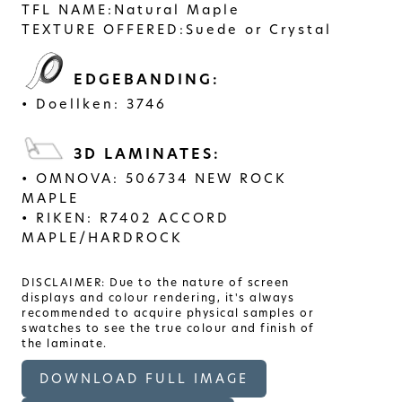
TFL NAME:
Natural Maple
TEXTURE OFFERED:
Suede or Crystal
EDGEBANDING:
Doellken: 3746
3D LAMINATES:
OMNOVA: 506734 NEW ROCK
MAPLE
RIKEN: R7402 ACCORD
MAPLE/HARDROCK
DISCLAIMER: Due to the nature of screen
displays and colour rendering, it's always
recommended to acquire physical samples or
swatches to see the true colour and finish of
the laminate.
DOWNLOAD FULL IMAGE