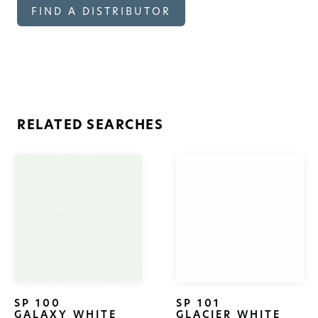
FIND A DISTRIBUTOR
RELATED SEARCHES
SP 100
SP 101
GALAXY WHITE
GLACIER WHITE