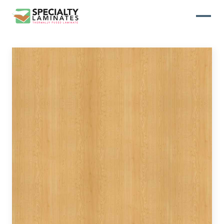
WOODGRAIN
One of our most popular decorative
panels, this collection offers elegance
and refinement
ABSTRACT
Designed to make your space stand
out, this collection draws on industrial
elements for a multidimensional look
and feel