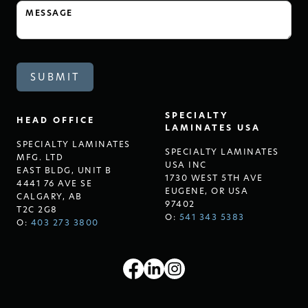
SPECIALTY
HEAD OFFICE
LAMINATES USA
SPECIALTY LAMINATES
SPECIALTY LAMINATES
MFG. LTD
USA INC
EAST BLDG, UNIT B
1730 WEST 5TH AVE
4441 76 AVE SE
EUGENE, OR USA
CALGARY, AB
97402
T2C 2G8
O:
541 343 5383
O:
403 273 3800