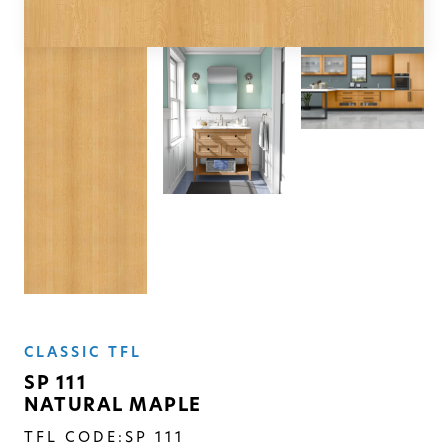
SOLID
Modern, smooth, and luxurious. The
simplicity of this collection will give
your space a timeless feel
CLASSIC TFL
SP 111
NATURAL MAPLE
TFL CODE:
SP 111