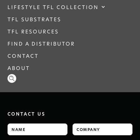
LIFESTYLE TFL COLLECTION
TFL SUBSTRATES
TFL RESOURCES
FIND A DISTRIBUTOR
CONTACT
ABOUT
CONTACT US