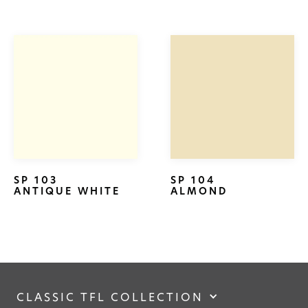
SP 103
SP 104
ANTIQUE WHITE
ALMOND
CLASSIC TFL COLLECTION