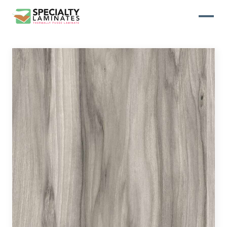
WOODGRAIN
One of our most popular decorative
panels, this collection offers elegance
and refinement
ABSTRACT
Designed to make your space stand
out, this collection draws on industrial
elements for a multidimensional look
and feel