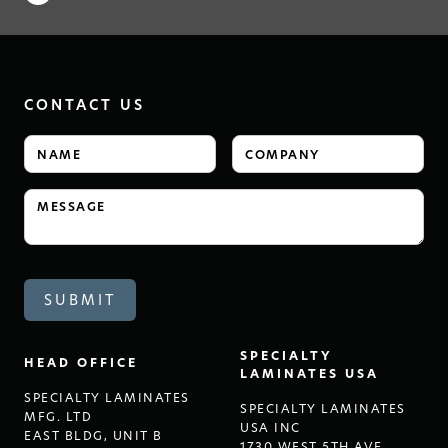
CONTACT US
SPECIALTY
HEAD OFFICE
LAMINATES USA
SPECIALTY LAMINATES
SPECIALTY LAMINATES
MFG. LTD
USA INC
EAST BLDG, UNIT B
1730 WEST 5TH AVE