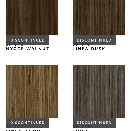
DISCONTINUED
DISCONTINUED
SP 173
SP 176
HYGGE WALNUT
LINEA DUSK
DISCONTINUED
DISCONTINUED
SP 177
SP 178