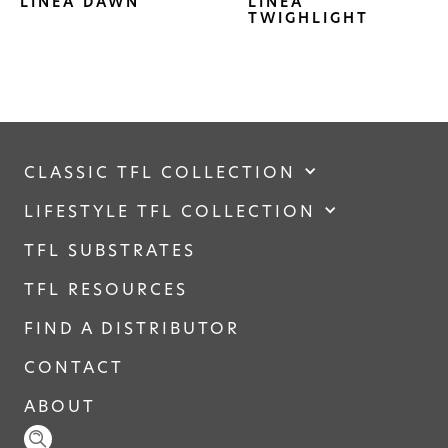
LINEA DAWN
LINEA
TWIGHLIGHT
CLASSIC TFL COLLECTION
LIFESTYLE TFL COLLECTION
TFL SUBSTRATES
TFL RESOURCES
FIND A DISTRIBUTOR
CONTACT
ABOUT