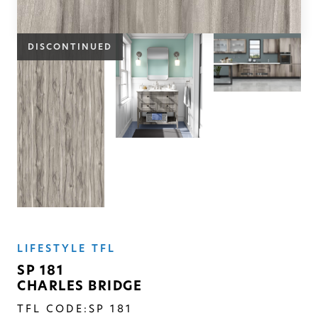
SOLID
Modern, smooth, and luxurious. The
DISCONTINUED
simplicity of this collection will give
your space a timeless feel
LIFESTYLE TFL
SP 181
CHARLES BRIDGE
TFL CODE:
SP 181