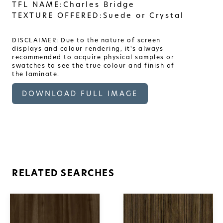
TFL NAME:
Charles Bridge
TEXTURE OFFERED:
Suede or Crystal
DISCLAIMER: Due to the nature of screen
displays and colour rendering, it's always
recommended to acquire physical samples or
swatches to see the true colour and finish of
the laminate.
DOWNLOAD FULL IMAGE
RELATED SEARCHES