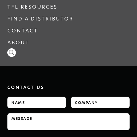
TFL RESOURCES
FIND A DISTRIBUTOR
CONTACT
ABOUT
CONTACT US