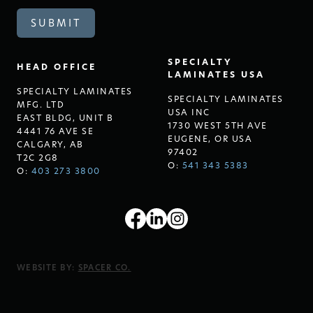
SPECIALTY
HEAD OFFICE
LAMINATES USA
SPECIALTY LAMINATES
SPECIALTY LAMINATES
MFG. LTD
USA INC
EAST BLDG, UNIT B
1730 WEST 5TH AVE
4441 76 AVE SE
EUGENE, OR USA
CALGARY, AB
97402
T2C 2G8
O:
541 343 5383
O:
403 273 3800
WEBSITE BY:
SPACER CO.