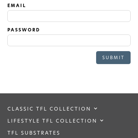
SOLID
EMAIL
Modern, smooth, and luxurious. The
simplicity of this collection will give
your space a timeless feel
PASSWORD
CLASSIC TFL COLLECTION
LIFESTYLE TFL COLLECTION
TFL SUBSTRATES