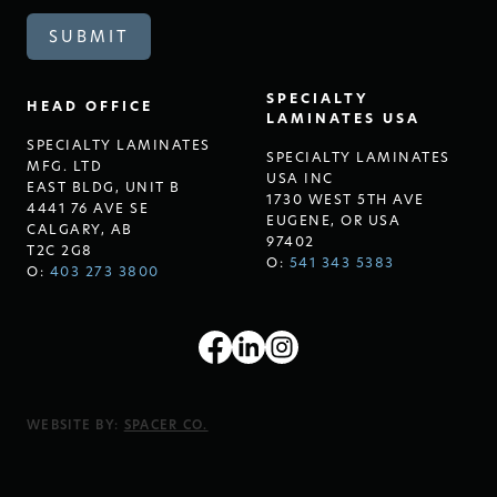
SPECIALTY
HEAD OFFICE
LAMINATES USA
SPECIALTY LAMINATES
SPECIALTY LAMINATES
MFG. LTD
USA INC
EAST BLDG, UNIT B
1730 WEST 5TH AVE
4441 76 AVE SE
EUGENE, OR USA
CALGARY, AB
97402
T2C 2G8
O:
541 343 5383
O:
403 273 3800
WEBSITE BY:
SPACER CO.