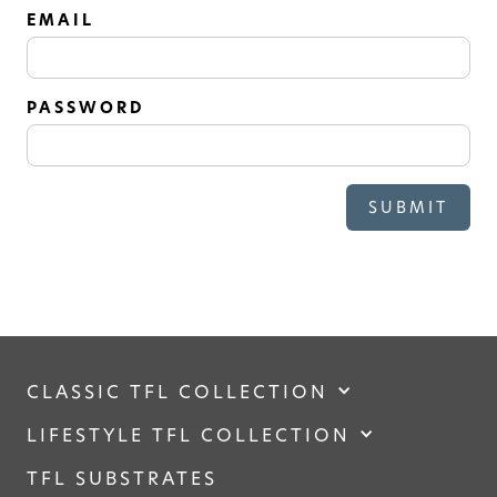
SOLID
EMAIL
Modern, smooth, and luxurious. The
simplicity of this collection will give
your space a timeless feel
PASSWORD
CLASSIC TFL COLLECTION
LIFESTYLE TFL COLLECTION
TFL SUBSTRATES