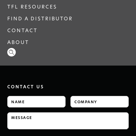
TFL RESOURCES
FIND A DISTRIBUTOR
CONTACT
ABOUT
CONTACT US