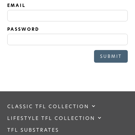
SOLID
EMAIL
Modern, smooth, and luxurious. The
simplicity of this collection will give
your space a timeless feel
PASSWORD
CLASSIC TFL COLLECTION
LIFESTYLE TFL COLLECTION
TFL SUBSTRATES