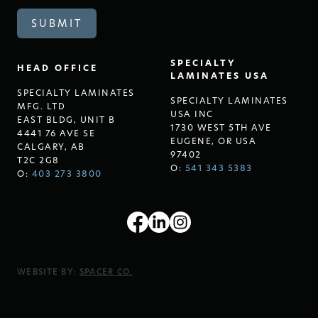
SPECIALTY
HEAD OFFICE
LAMINATES USA
SPECIALTY LAMINATES
SPECIALTY LAMINATES
MFG. LTD
USA INC
EAST BLDG, UNIT B
1730 WEST 5TH AVE
4441 76 AVE SE
EUGENE, OR USA
CALGARY, AB
97402
T2C 2G8
O:
541 343 5383
O:
403 273 3800
WEBSITE BY:
SPACER CO.