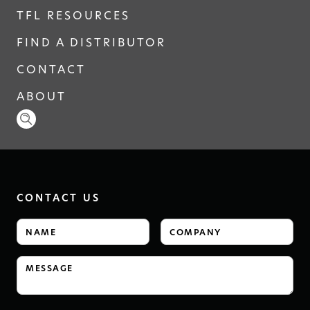
TFL RESOURCES
FIND A DISTRIBUTOR
CONTACT
ABOUT
CONTACT US