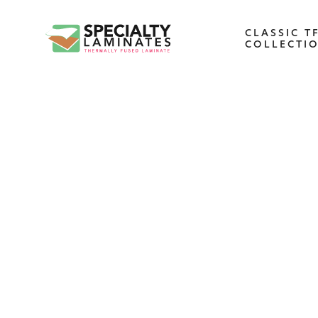
CLASSIC T
COLLECTI
WOODGRAIN
One of our most popular decorative
panels, this collection offers elegance an
refinement