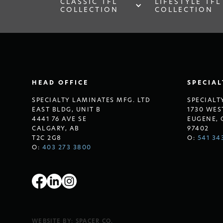
CLASSIC TFL
LIFESTYLE TFL
COLLECTION
COLLECTION
HEAD OFFICE
SPECIA
SPECIALTY LAMINATES MFG. LTD
SPECIALT
EAST BLDG, UNIT B
1730 WES
4441 76 AVE SE
EUGENE, 
CALGARY, AB
97402
T2C 2G8
O:
541 34
O:
403 273 3800
WEBSITE BY:
SPACER CO.