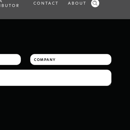
A
CONTACT
ABOUT
IBUTOR