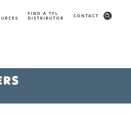
FIND A TFL
CONTACT
OURCES
DISTRIBUTOR
SOLID
Modern, smooth, and luxurious. The
implicity of this collection will give your
ERS
space a timeless feel