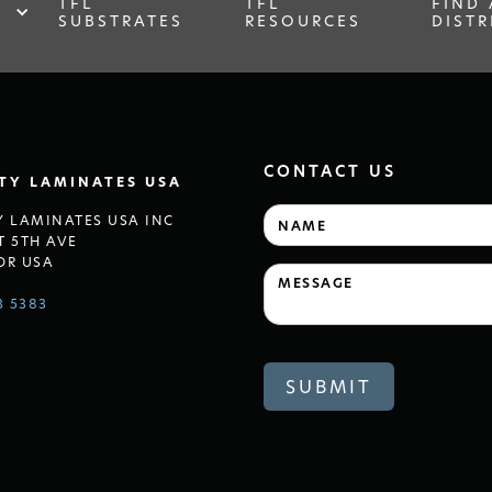
TFL
TFL
FIND 
SUBSTRATES
RESOURCES
DISTR
CONTACT US
LTY LAMINATES USA
Y LAMINATES USA INC
T 5TH AVE
OR USA
3 5383