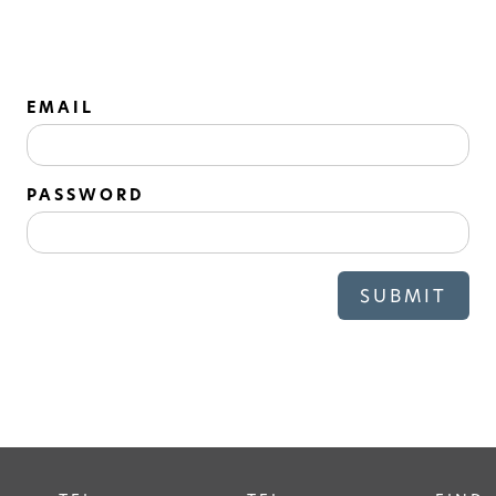
EMAIL
PASSWORD