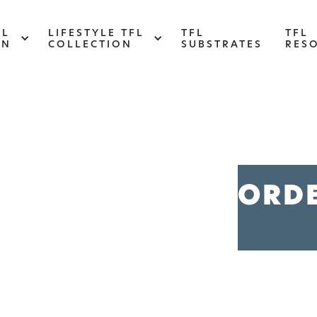
FL
LIFESTYLE TFL
TFL
TFL
ON
COLLECTION
SUBSTRATES
RES
ABSTRACT
Designed to make your space stand out,
d
this collection draws on industrial
s
ORD
elements for a multidimensional look and
feel