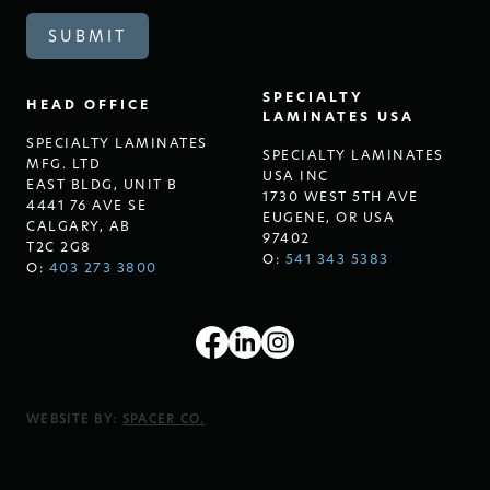
SPECIALTY
HEAD OFFICE
LAMINATES USA
SPECIALTY LAMINATES
SPECIALTY LAMINATES
MFG. LTD
USA INC
EAST BLDG, UNIT B
1730 WEST 5TH AVE
4441 76 AVE SE
EUGENE, OR USA
CALGARY, AB
97402
T2C 2G8
O:
541 343 5383
O:
403 273 3800
WEBSITE BY:
SPACER CO.