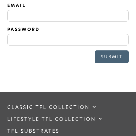
SOLID
EMAIL
Modern, smooth, and luxurious. The
simplicity of this collection will give
your space a timeless feel
PASSWORD
CLASSIC TFL COLLECTION
LIFESTYLE TFL COLLECTION
TFL SUBSTRATES