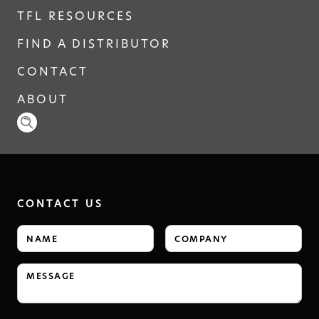
TFL RESOURCES
FIND A DISTRIBUTOR
CONTACT
ABOUT
CONTACT US