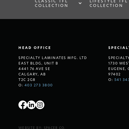
CLASSIC TFL
LIFESTYLE TFL
COLLECTION
COLLECTION
HEAD OFFICE
SPECIA
SPECIALTY LAMINATES MFG. LTD
SPECIALT
EAST BLDG, UNIT B
1730 WES
4441 76 AVE SE
EUGENE, 
CALGARY, AB
97402
T2C 2G8
O:
541 34
O:
403 273 3800
WEBSITE BY:
SPACER CO.