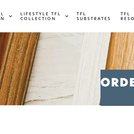
FL
LIFESTYLE TFL
TFL
TFL
ON
COLLECTION
SUBSTRATES
RES
ABSTRACT
Designed to make your space stand out,
d
this collection draws on industrial
s
ORD
elements for a multidimensional look and
feel