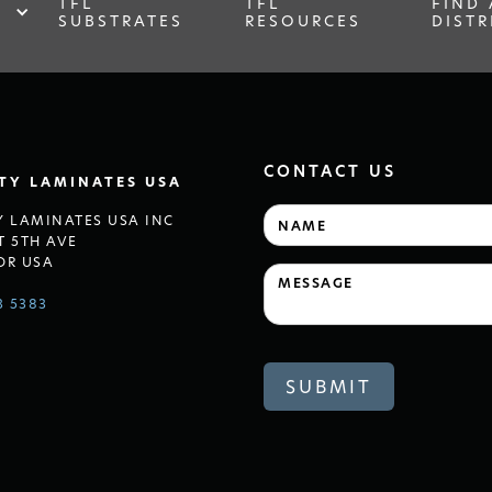
TFL
TFL
FIND 
SUBSTRATES
RESOURCES
DISTR
CONTACT US
LTY LAMINATES USA
Y LAMINATES USA INC
T 5TH AVE
OR USA
3 5383