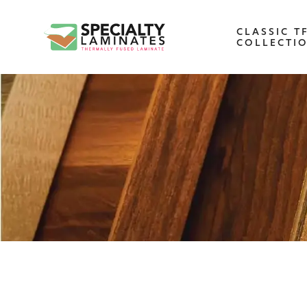
CLASSIC T
COLLECTI
WOODGRAIN
One of our most popular decorative
panels, this collection offers elegance an
refinement