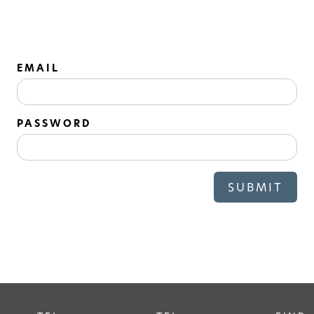
EMAIL
PASSWORD