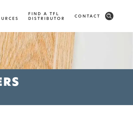
FIND A TFL
CONTACT
OURCES
DISTRIBUTOR
SOLID
Modern, smooth, and luxurious. The
implicity of this collection will give your
ERS
space a timeless feel