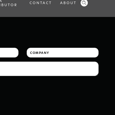
A
CONTACT
ABOUT
IBUTOR