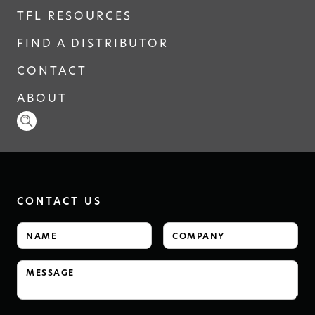
TFL RESOURCES
FIND A DISTRIBUTOR
CONTACT
ABOUT
CONTACT US