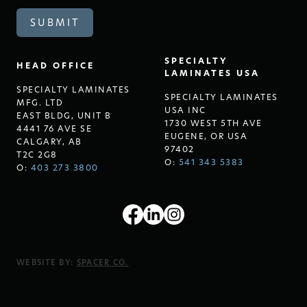
SPECIALTY
HEAD OFFICE
LAMINATES USA
SPECIALTY LAMINATES
SPECIALTY LAMINATES
MFG. LTD
USA INC
EAST BLDG, UNIT B
1730 WEST 5TH AVE
4441 76 AVE SE
EUGENE, OR USA
CALGARY, AB
97402
T2C 2G8
O:
541 343 5383
O:
403 273 3800
WEBSITE BY:
SPACER CO.