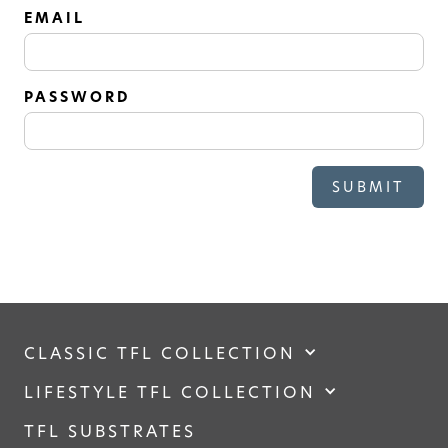
SOLID
EMAIL
Modern, smooth, and luxurious. The
simplicity of this collection will give
your space a timeless feel
PASSWORD
CLASSIC TFL COLLECTION
LIFESTYLE TFL COLLECTION
TFL SUBSTRATES